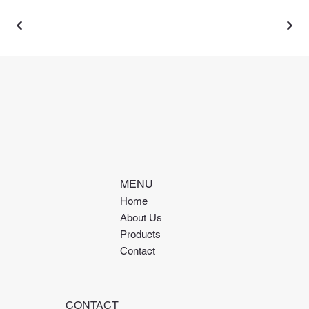
MENU
Home
About Us
Products
Contact
CONTACT