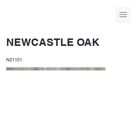
NEWCASTLE OAK
N21151