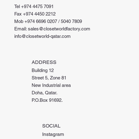
Tel +974 4475 7091
Fax +974 4450 2212
Mob +974 6696 0207 / 5040 7809
Email: sales@closetworldfactory.com
info@closetworld-qatar.com
ADDRESS
Building 12
Street 5, Zone 81
New Industrial area
Doha, Qatar.
P.O.Box 91692.
SOCIAL
Instagram