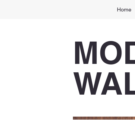
Home
MO
WA