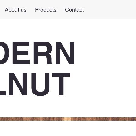
About us
Products
Contact
DERN
LNUT