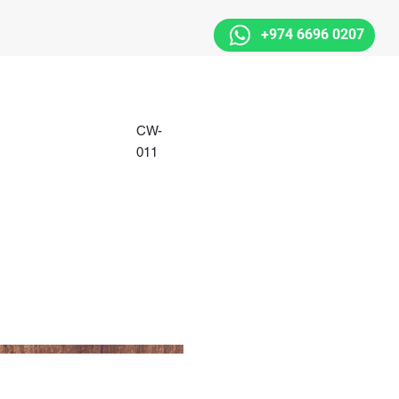
+974 6696 0207
CW-
011