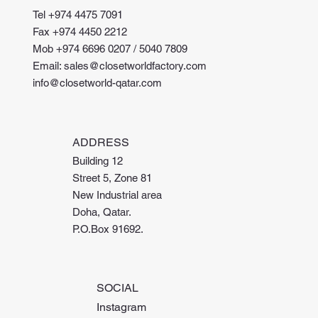
Tel +974 4475 7091
Fax +974 4450 2212
Mob +974 6696 0207 / 5040 7809
Email: sales@closetworldfactory.com
info@closetworld-qatar.com
ADDRESS
Building 12
Street 5, Zone 81
New Industrial area
Doha, Qatar.
P.O.Box 91692.
SOCIAL
Instagram