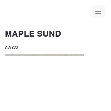
MAPLE SUND
CW-023