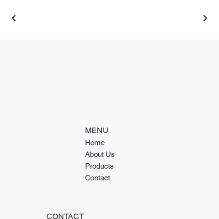
MENU
Home
About Us
Products
Contact
CONTACT