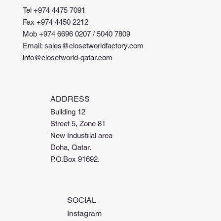
Tel +974 4475 7091
Fax +974 4450 2212
Mob +974 6696 0207 / 5040 7809
Email: sales@closetworldfactory.com
info@closetworld-qatar.com
ADDRESS
Building 12
Street 5, Zone 81
New Industrial area
Doha, Qatar.
P.O.Box 91692.
SOCIAL
Instagram