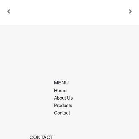
MENU
Home
About Us
Products
Contact
CONTACT