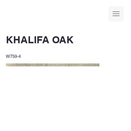
KHALIFA OAK
W759-4