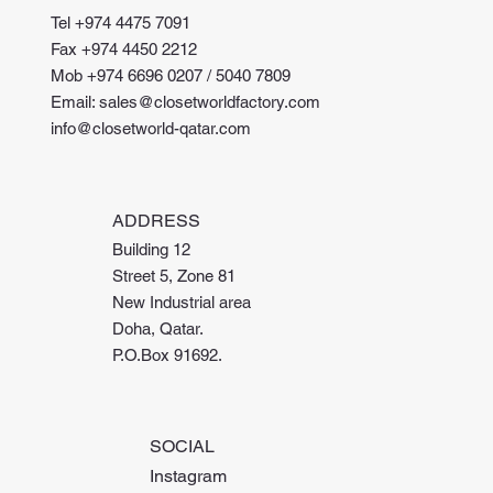
Tel +974 4475 7091
Fax +974 4450 2212
Mob +974 6696 0207 / 5040 7809
Email: sales@closetworldfactory.com
info@closetworld-qatar.com
ADDRESS
Building 12
Street 5, Zone 81
New Industrial area
Doha, Qatar.
P.O.Box 91692.
SOCIAL
Instagram