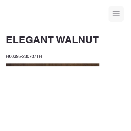
ELEGANT WALNUT
H00395-230707TH