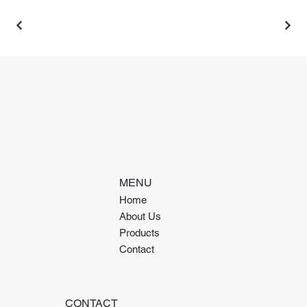
MENU
Home
About Us
Products
Contact
CONTACT