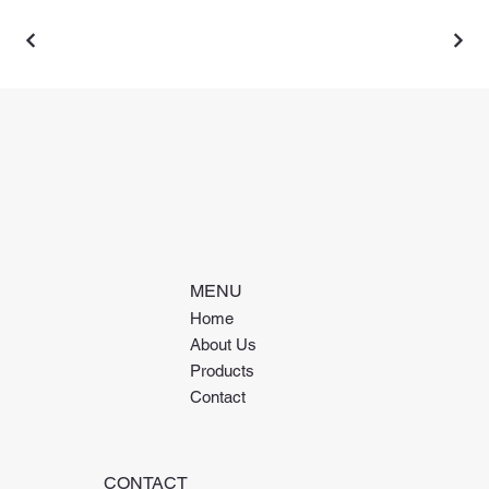
MENU
Home
About Us
Products
Contact
CONTACT