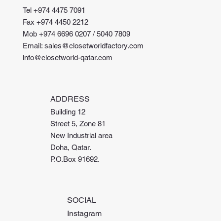
Tel +974 4475 7091
Fax +974 4450 2212
Mob +974 6696 0207 / 5040 7809
Email: sales@closetworldfactory.com
info@closetworld-qatar.com
ADDRESS
Building 12
Street 5, Zone 81
New Industrial area
Doha, Qatar.
P.O.Box 91692.
SOCIAL
Instagram