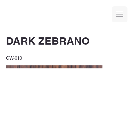
DARK ZEBRANO
CW-010