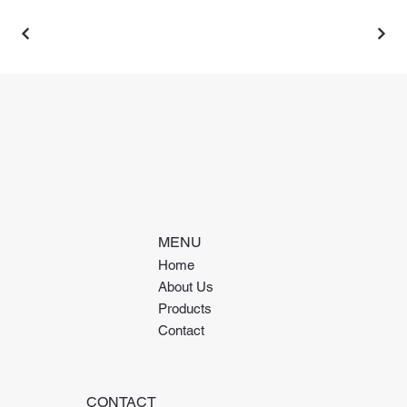
MENU
Home
About Us
Products
Contact
CONTACT