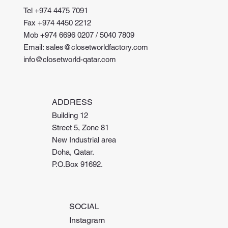
Tel +974 4475 7091
Fax +974 4450 2212
Mob +974 6696 0207 / 5040 7809
Email: sales@closetworldfactory.com
info@closetworld-qatar.com
ADDRESS
Building 12
Street 5, Zone 81
New Industrial area
Doha, Qatar.
P.O.Box 91692.
SOCIAL
Instagram