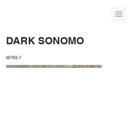
DARK SONOMO
W793-7